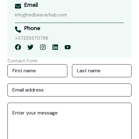
Email
info@redbeaverhub.com
Phone
+37255570798
Contact Form