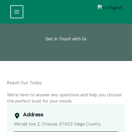
Skip
English
to
▼
content
Get in Touch with Us
Reach Out Today
We’re here to answer any questions and help you choose
the perfect boat for your needs.
Address
Metalli tee 2, Otepää, 67403 Valga County