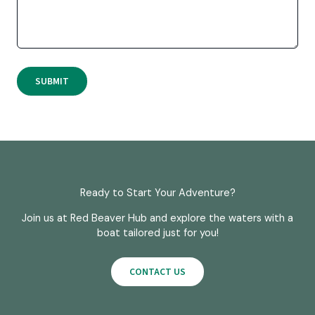
SUBMIT
Ready to Start Your Adventure?
Join us at Red Beaver Hub and explore the waters with a
boat tailored just for you!
CONTACT US