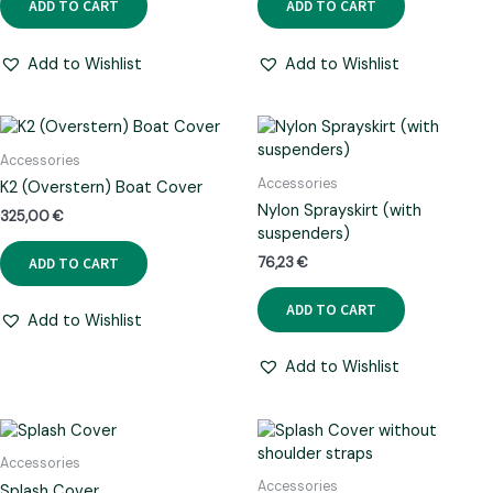
ADD TO CART
ADD TO CART
Add to Wishlist
Add to Wishlist
Accessories
Accessories
K2 (Overstern) Boat Cover
Nylon Sprayskirt (with
325,00
€
suspenders)
ADD TO CART
76,23
€
ADD TO CART
Add to Wishlist
Add to Wishlist
Accessories
Accessories
Splash Cover