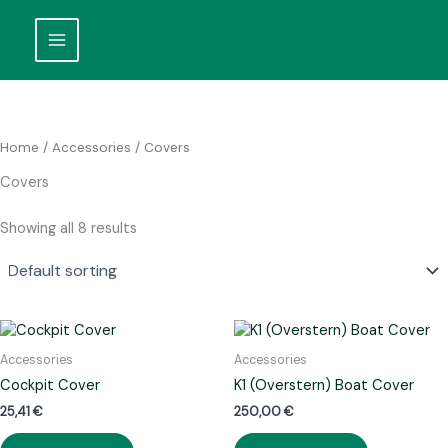
Skip
to
content
Home
/
Accessories
/ Covers
Covers
Showing all 8 results
Accessories
Accessories
Cockpit Cover
K1 (Overstern) Boat Cover
25,41
€
250,00
€