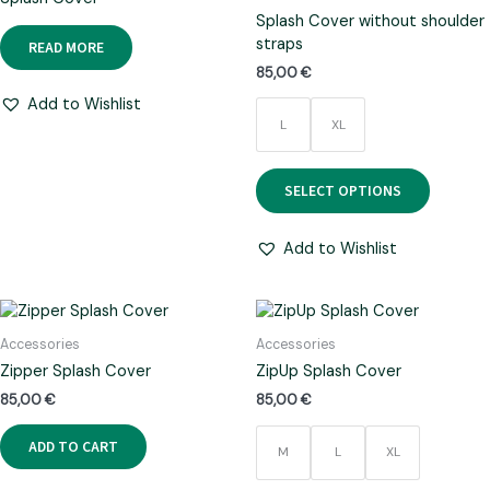
Splash Cover without shoulder
straps
READ MORE
85,00
€
Add to Wishlist
L
XL
This
SELECT OPTIONS
product
has
multiple
Add to Wishlist
variants
The
options
may
Accessories
Accessories
be
Zipper Splash Cover
ZipUp Splash Cover
chosen
85,00
€
85,00
€
on
the
ADD TO CART
product
M
L
XL
page