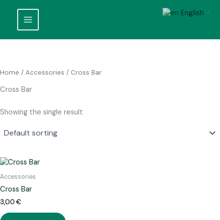
Skip
English
to
▼
content
Home
/
Accessories
/ Cross Bar
Cross Bar
Showing the single result
Accessories
Cross Bar
3,00
€