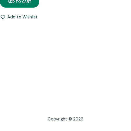
ADD TO CART
Add to Wishlist
Copyright © 2026