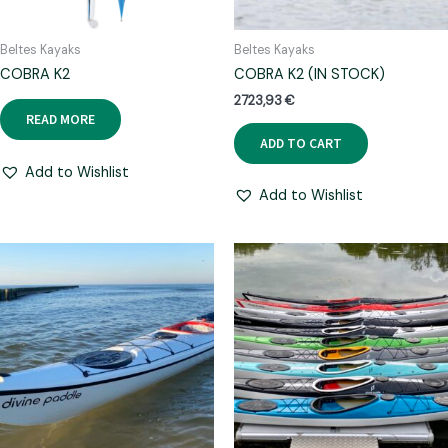
Beltes Kayaks
Beltes Kayaks
COBRA K2
COBRA K2 (IN STOCK)
2723,93
€
READ MORE
ADD TO CART
Add to Wishlist
Add to Wishlist