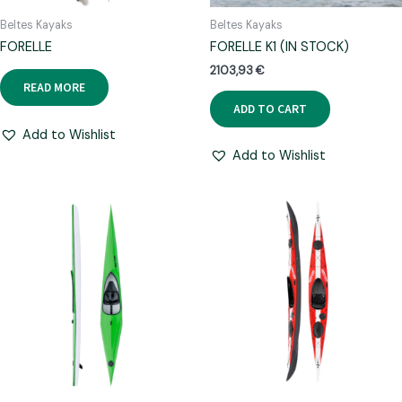
Beltes Kayaks
Beltes Kayaks
FORELLE
FORELLE K1 (IN STOCK)
2103,93
€
READ MORE
ADD TO CART
Add to Wishlist
Add to Wishlist