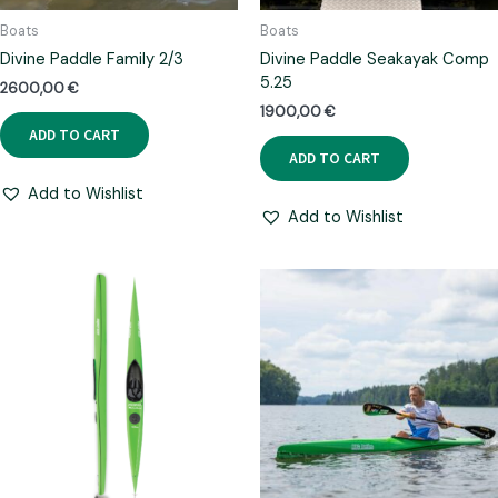
Boats
Boats
Divine Paddle Family 2/3
Divine Paddle Seakayak Comp
5.25
2600,00
€
1900,00
€
ADD TO CART
ADD TO CART
Add to Wishlist
Add to Wishlist