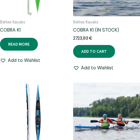
Beltes Kayaks
Beltes Kayaks
COBRA K1
COBRA K1 (IN STOCK)
2723,93
€
READ MORE
ADD TO CART
Add to Wishlist
Add to Wishlist