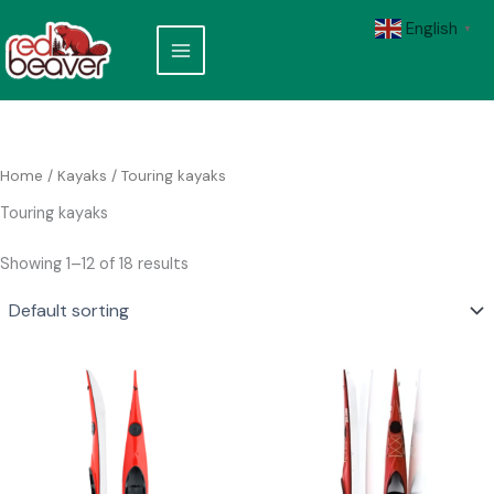
Skip
English
to
▼
content
Home
/
Kayaks
/ Touring kayaks
Touring kayaks
Showing 1–12 of 18 results