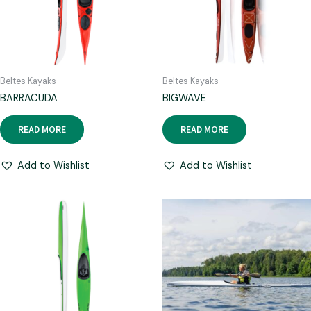
Beltes Kayaks
Beltes Kayaks
BARRACUDA
BIGWAVE
READ MORE
READ MORE
Add to Wishlist
Add to Wishlist