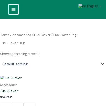
Skip
English
to
▼
content
Home
/
Accessories
/
Fuel-Saver
/ Fuel-Saver Bag
Fuel-Saver Bag
Showing the single result
Accessories
Fuel-Saver
35,00
€