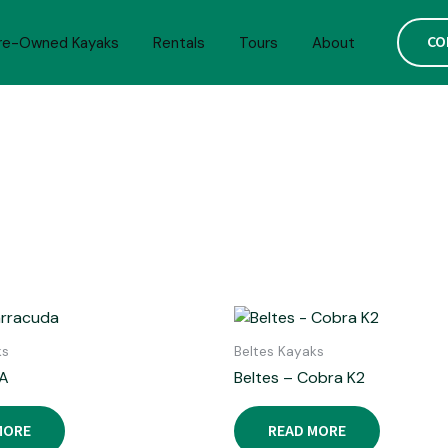
CO
re-Owned Kayaks
Rentals
Tours
About
ks
Beltes Kayaks
A
Beltes – Cobra K2
MORE
READ MORE