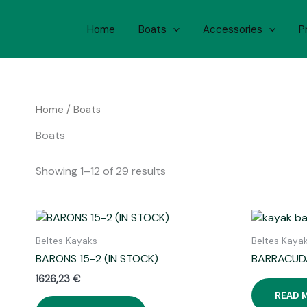
Skip
to
Home
Boats
Accessories
P
content
Home
/ Boats
Boats
Showing 1–12 of 29 results
Beltes Kayaks
Beltes Kaya
BARONS 15-2 (IN STOCK)
BARRACUD
1626,23
€
READ 