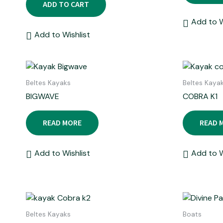
ADD TO CART
Add to W
Add to Wishlist
Beltes Kayaks
Beltes Kaya
BIGWAVE
COBRA K1
READ MORE
READ 
Add to Wishlist
Add to W
Beltes Kayaks
Boats