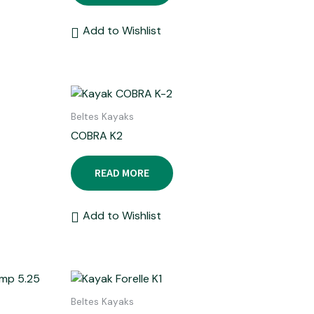
Add to Wishlist
Beltes Kayaks
COBRA K2
READ MORE
Add to Wishlist
Beltes Kayaks