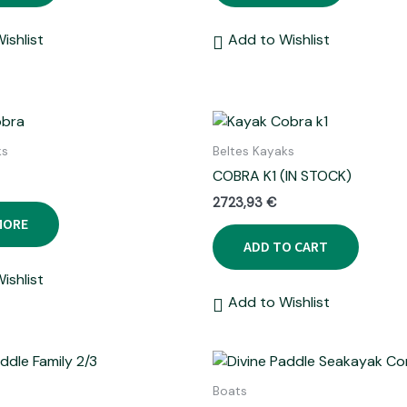
ishlist
Add to Wishlist
ks
Beltes Kayaks
COBRA K1 (IN STOCK)
2723,93
€
MORE
ADD TO CART
ishlist
Add to Wishlist
Boats