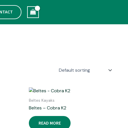
NTACT
Beltes Kayaks
Beltes – Cobra K2
READ MORE