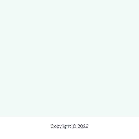
Copyright © 2026