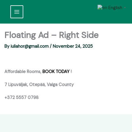
Skip
English
to
▼
content
Floating Ad – Right Side
By
iuliahor@gmail.com
/
November 24, 2025
Affordable Rooms,
BOOK TODAY
!
7 Lipuväljak, Otepää, Valga County
+372 5557 0798