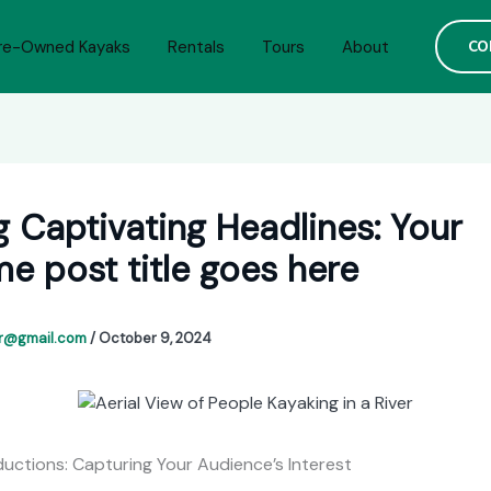
CO
re-Owned Kayaks
Rentals
Tours
About
g Captivating Headlines: Your
 post title goes here
or@gmail.com
/
October 9, 2024
ductions: Capturing Your Audience’s Interest