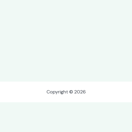
Copyright © 2026