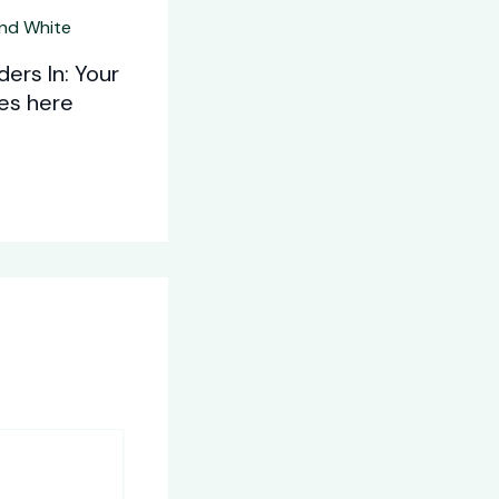
ers In: Your
oes here