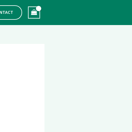
NTACT