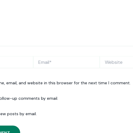
Email*
Website
, email, and website in this browser for the next time I comment.
follow-up comments by email.
new posts by email.