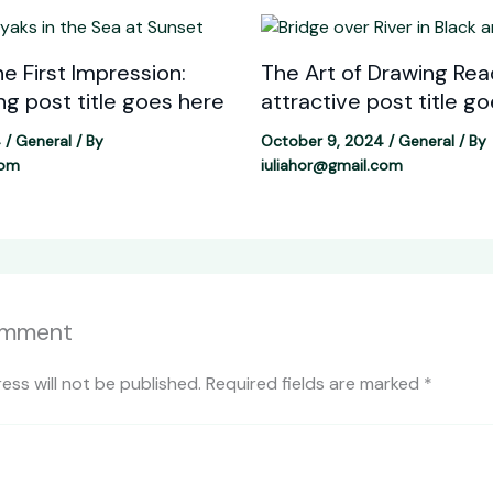
e First Impression:
The Art of Drawing Read
ing post title goes here
attractive post title g
4
/
General
/ By
October 9, 2024
/
General
/ By
com
iuliahor@gmail.com
omment
ess will not be published.
Required fields are marked
*