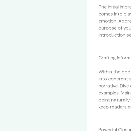
The initial imp
comes into play
emotion. Addres
purpose of you
introduction se
Crafting Infor
Within the bod
into coherent 
narrative. Dive
examples. Maint
point naturally
keep readers e
Powerful Closur