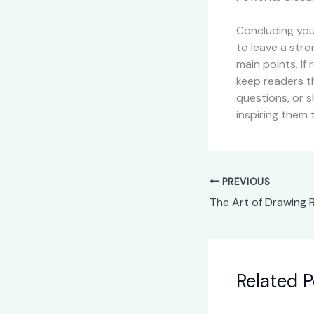
Concluding your
to leave a str
main points. If
keep readers t
questions, or s
inspiring them 
PREVIOUS
Related P