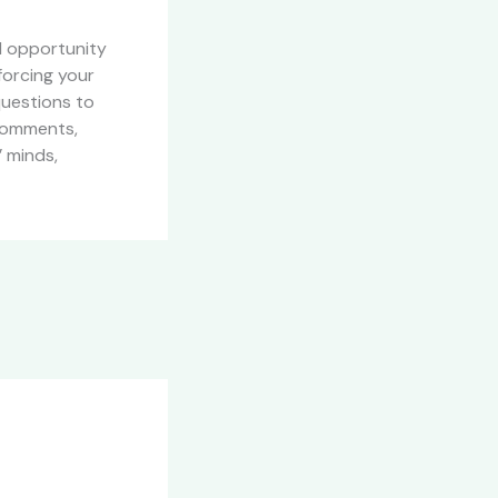
al opportunity
forcing your
questions to
 comments,
’ minds,