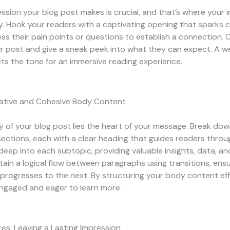
ression your blog post makes is crucial, and that’s where your 
. Hook your readers with a captivating opening that sparks c
s their pain points or questions to establish a connection. O
r post and give a sneak peek into what they can expect. A we
ts the tone for an immersive reading experience.
mative and Cohesive Body Content
y of your blog post lies the heart of your message. Break do
sections, each with a clear heading that guides readers throu
 deep into each subtopic, providing valuable insights, data, an
ain a logical flow between paragraphs using transitions, ens
 progresses to the next. By structuring your body content eff
ngaged and eager to learn more.
es: Leaving a Lasting Impression