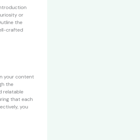
introduction
uriosity or
utline the
ll-crafted
wn your content
gh the
d relatable
uring that each
ectively, you