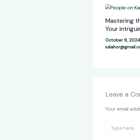
Mastering th
Your intrigu
October 9, 202
iuliahor@gmail.
Leave a C
Your email addr
Type
here..