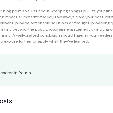
 blog post isn’t just about wrapping things up – it’s your fin
ong impact. Summarize the key takeaways from your post, rein
 relevant, provide actionable solutions or thought-provoking 
hinking beyond the post. Encourage engagement by inviting
haring. A well-crafted conclusion should linger in your readers
to explore further or apply what they’ve learned.
The Art of Drawing Readers In: Your attractive post title goes here
osts