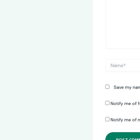
Name*
Save my name
Notify me of 
Notify me of 