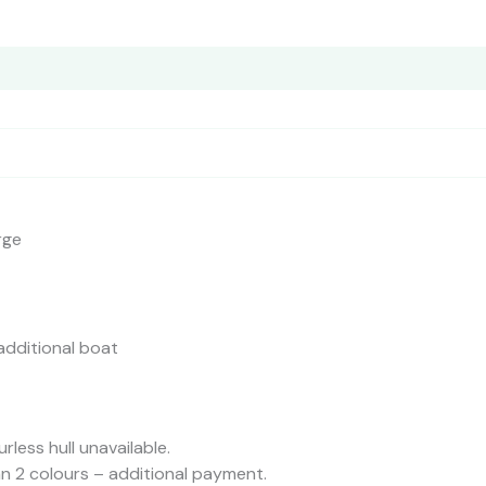
ors
Reviews (0)
rge
additional boat
urless hull unavailable.
n 2 colours – additional payment.