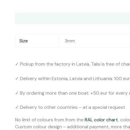
Description
Additional information
Shipping
Col
Size
3mm
✓ Pickup from the factory in Latvia, Talsi is free of cha
✓ Delivery within Estonia, Latvia and Lithuania: 100 eur
✓ By ordering more than one boat: +50 eur for every 
✓ Delivery to other countries – at a special request
No limit of colours from from the
RAL color chart
, colo
Custom colour design – additional payment, more tha