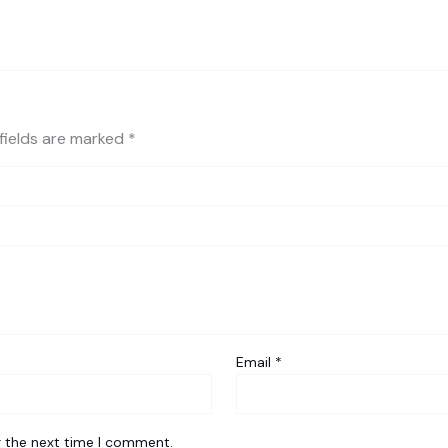
fields are marked
*
Email
*
r the next time I comment.