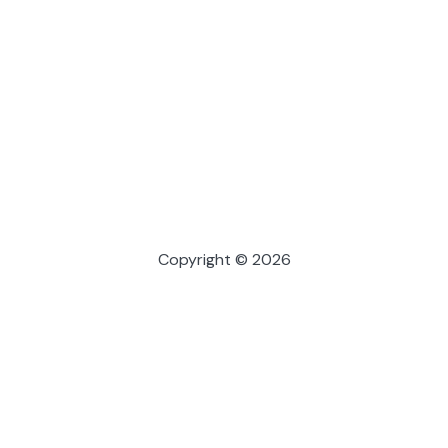
Copyright © 2026