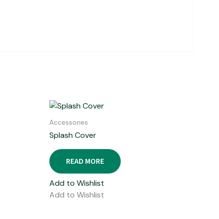
Accessories
Splash Cover
READ MORE
Add to Wishlist
Add to Wishlist