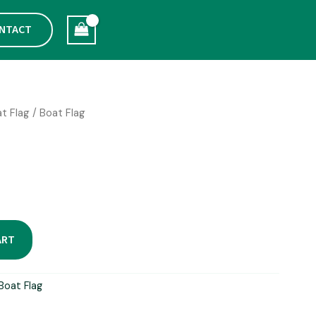
NTACT
t Flag
/ Boat Flag
ART
Boat Flag