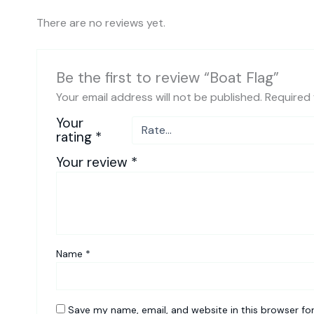
There are no reviews yet.
Be the first to review “Boat Flag”
Your email address will not be published.
Required 
Your
rating
*
Your review
*
Name
*
Save my name, email, and website in this browser fo