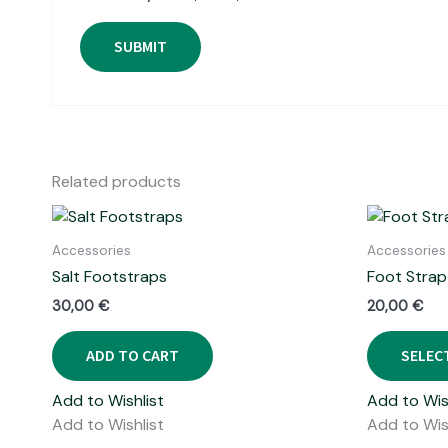
Related products
Accessories
Accessories
Salt Footstraps
Foot Strap
30,00
€
20,00
€
ADD TO CART
SELEC
Add to Wishlist
Add to Wis
Add to Wishlist
Add to Wis