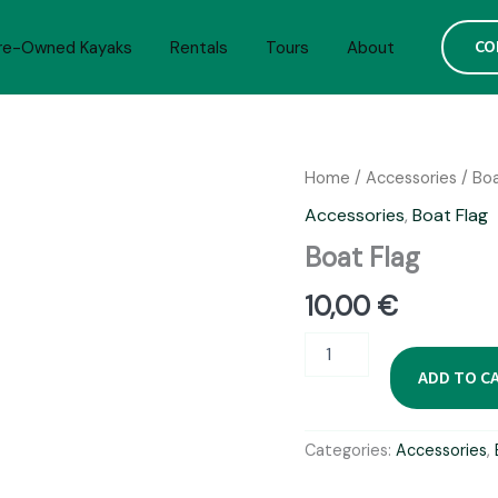
CO
re-Owned Kayaks
Rentals
Tours
About
Home
/
Accessories
/
Boa
Accessories
,
Boat Flag
Boat Flag
10,00
€
Boat
Flag
ADD TO C
quantity
Categories:
Accessories
,