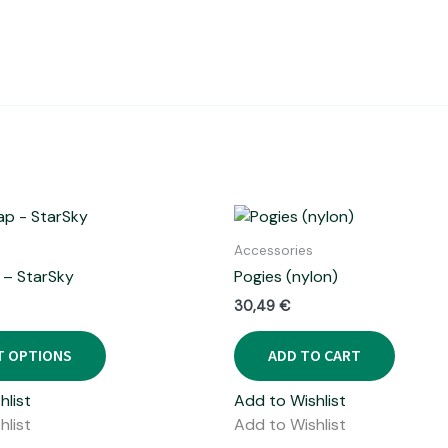
Accessories
 – StarSky
Pogies (nylon)
30,49
€
This
T OPTIONS
ADD TO CART
product
has
hlist
Add to Wishlist
multiple
hlist
Add to Wishlist
variants.