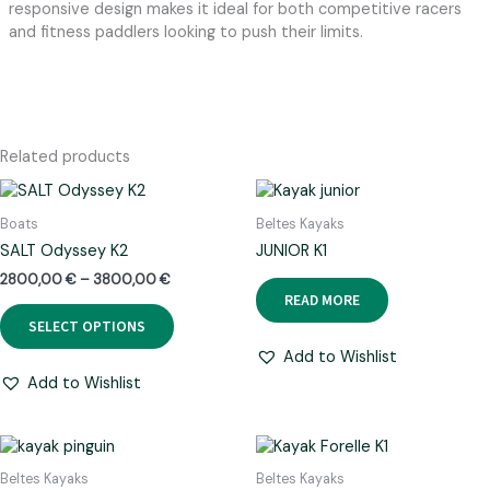
responsive design makes it ideal for both competitive racers
and fitness paddlers looking to push their limits.
Related products
Boats
Beltes Kayaks
SALT Odyssey K2
JUNIOR K1
Price
2800,00
€
–
3800,00
€
range:
READ MORE
This
2800,00 €
SELECT OPTIONS
product
through
has
3800,00 €
Add to Wishlist
multiple
Add to Wishlist
variants.
The
options
may
Beltes Kayaks
Beltes Kayaks