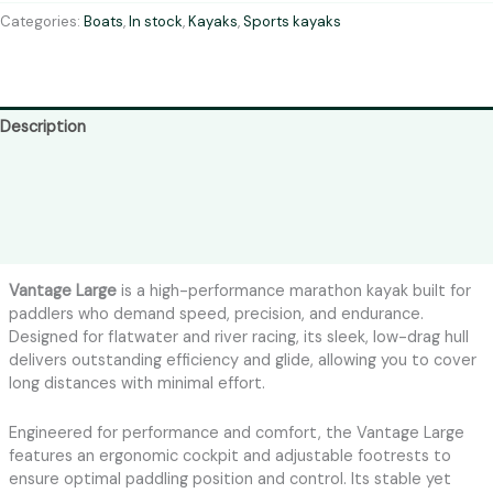
Categories:
Boats
,
In stock
,
Kayaks
,
Sports kayaks
Description
Shipping
Colors
Reviews (0)
Vantage Large
is a high-performance marathon kayak built for
paddlers who demand speed, precision, and endurance.
Designed for flatwater and river racing, its sleek, low-drag hull
delivers outstanding efficiency and glide, allowing you to cover
long distances with minimal effort.
Engineered for performance and comfort, the Vantage Large
features an ergonomic cockpit and adjustable footrests to
ensure optimal paddling position and control. Its stable yet