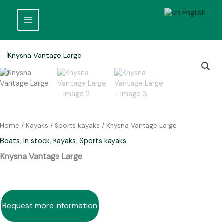
Skip
English
to
▼
content
Home
/
Kayaks
/
Sports kayaks
/ Knysna Vantage Large
Boats
,
In stock
,
Kayaks
,
Sports kayaks
Knysna Vantage Large
Request more information