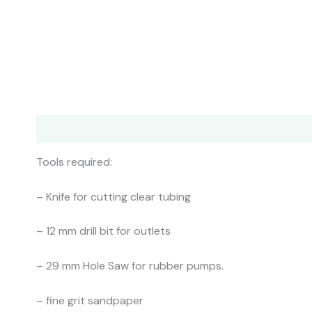
Description
Additional information
Shipping
Col
Tools required:
– Knife for cutting clear tubing
– 12 mm drill bit for outlets
– 29 mm Hole Saw for rubber pumps.
– fine grit sandpaper