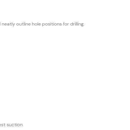
eatly outline hole positions for drilling.
est suction.