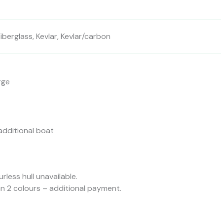
berglass, Kevlar, Kevlar/carbon
rge
additional boat
urless hull unavailable.
n 2 colours – additional payment.