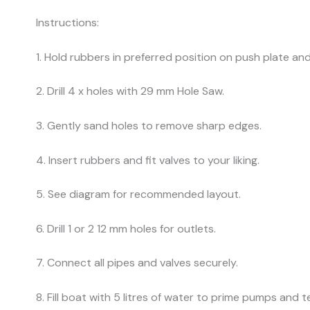
Instructions:
1. Hold rubbers in preferred position on push plate and n
2. Drill 4 x holes with 29 mm Hole Saw.
3. Gently sand holes to remove sharp edges.
4. Insert rubbers and fit valves to your liking.
5. See diagram for recommended layout.
6. Drill 1 or 2 12 mm holes for outlets.
7. Connect all pipes and valves securely.
8. Fill boat with 5 litres of water to prime pumps and t