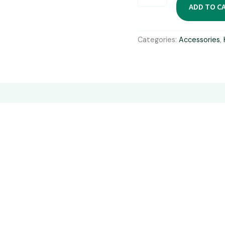
Kayaks
ADD TO C
Pump
quantity
Categories:
Accessories
,
ors
Reviews (0)