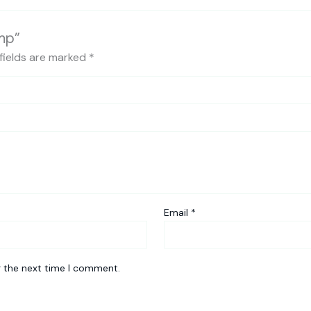
mp”
fields are marked
*
Email
*
r the next time I comment.