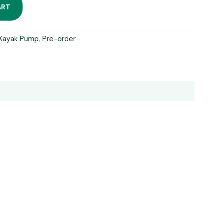
ART
Kayak Pump
,
Pre-order