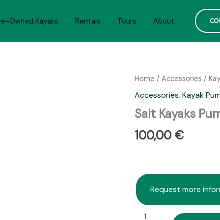
CO
re-Owned Kayaks
Rentals
Tours
About
Home
/
Accessories
/
Ka
Accessories
,
Kayak Pu
Salt Kayaks Pu
100,00
€
Request more info
Salt