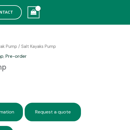
NTACT
yak Pump
/ Salt Kayaks Pump
mp
,
Pre-order
mp
rmation
Request a quote