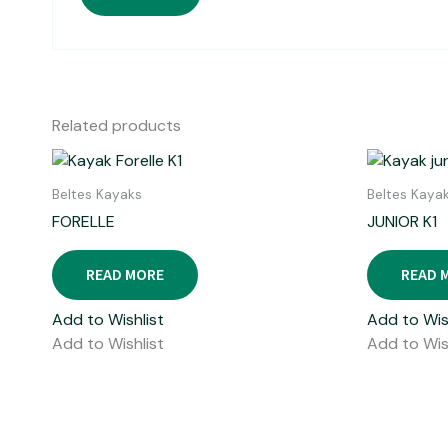
Related products
Beltes Kayaks
Beltes Kaya
FORELLE
JUNIOR K1
READ MORE
READ 
Add to Wishlist
Add to Wis
Add to Wishlist
Add to Wis