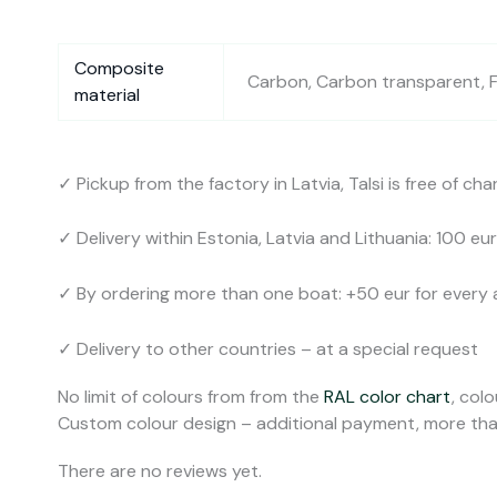
Composite
Carbon, Carbon transparent, Fi
material
✓ Pickup from the factory in Latvia, Talsi is free of cha
✓ Delivery within Estonia, Latvia and Lithuania: 100 eur
✓ By ordering more than one boat: +50 eur for every 
✓ Delivery to other countries – at a special request
No limit of colours from from the
RAL color chart
, colo
Custom colour design – additional payment, more tha
There are no reviews yet.