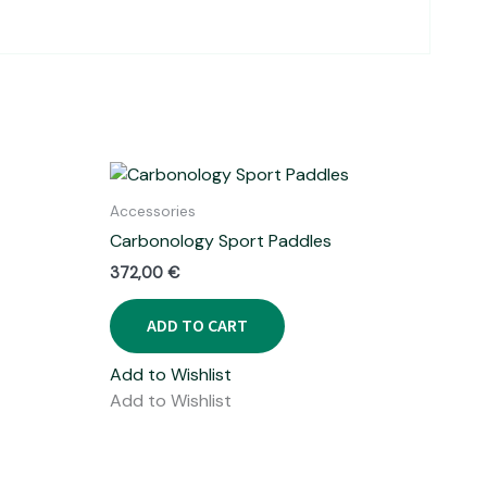
Accessories
Carbonology Sport Paddles
372,00
€
ADD TO CART
Add to Wishlist
Add to Wishlist