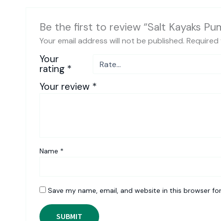
Be the first to review “Salt Kayaks Pu
Your email address will not be published.
Required 
Your
rating
*
Your review
*
Name
*
Save my name, email, and website in this browser fo