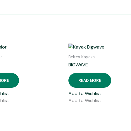
ks
Beltes Kayaks
BIGWAVE
MORE
READ MORE
hlist
Add to Wishlist
hlist
Add to Wishlist